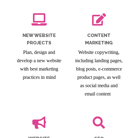
NEW WEBSITE
CONTENT
PROJECTS
MARKETING
Plan, design and
Website copywriting,
develop a new website
including landing pages,
with best marketing
blog posts, e-commerce
practices in mind
product pages, as well
as social media and
email content