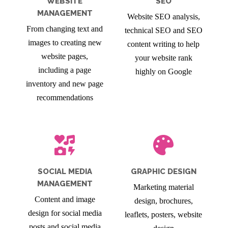
WEBSITE
SEO
MANAGEMENT
Website SEO analysis,
From changing text and
technical SEO and SEO
images to creating new
content writing to help
website pages,
your website rank
including a page
highly on Google
inventory and new page
recommendations
SOCIAL MEDIA
GRAPHIC DESIGN
MANAGEMENT
Marketing material
Content and image
design, brochures,
design for social media
leaflets, posters, website
posts and social media