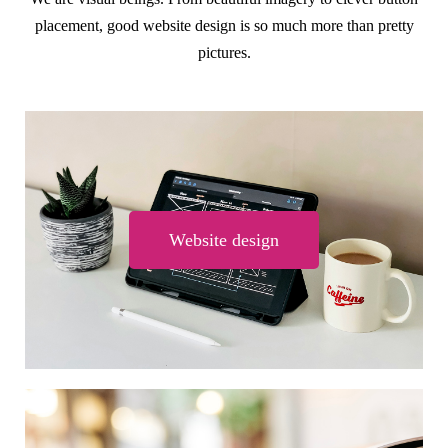
placement, good website design is so much more than pretty
pictures.
Website design