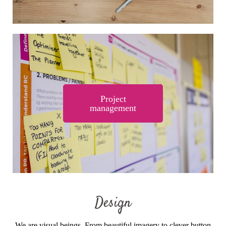
Project
management
Design
We are visual beings. From beautiful imagery to clever button