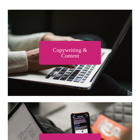
Copywriting &
Content