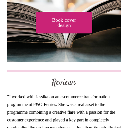
Book cover
design
Reviews
"I worked with Jessika on an e-commerce transformation
programme at P&O Ferries. She was a real asset to the
programme combining a creative flare with a passion for the
customer experience and played a key part in completely
overhauling the on-line experience." - Jonathan French, Project