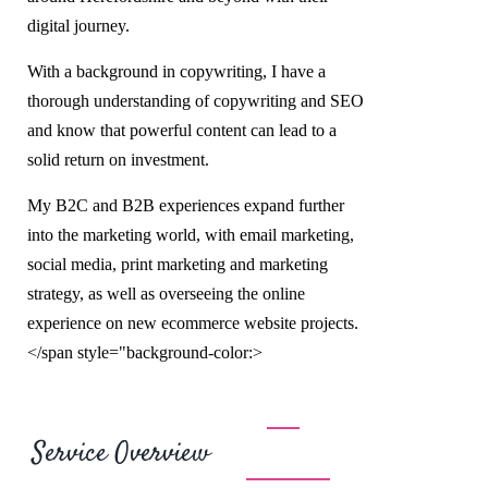
digital journey.
With a background in copywriting, I have a
thorough understanding of copywriting and SEO
and know that powerful content can lead to a
solid return on investment.
My B2C and B2B experiences expand further
into the marketing world, with email marketing,
social media, print marketing and marketing
strategy, as well as overseeing the online
experience on new ecommerce website projects.
</span style="background-color:>
Service Overview