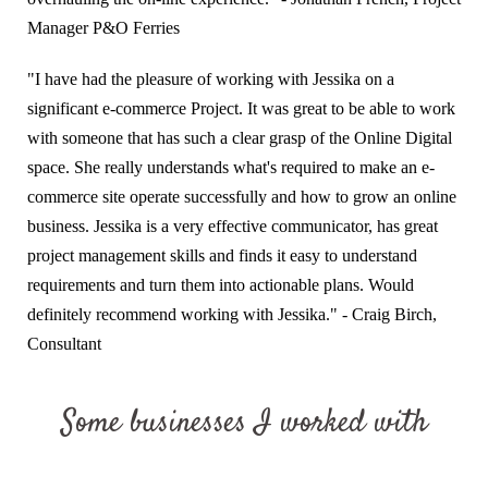
Manager P&O Ferries
"I have had the pleasure of working with Jessika on a
significant e-commerce Project. It was great to be able to work
with someone that has such a clear grasp of the Online Digital
space. She really understands what's required to make an e-
commerce site operate successfully and how to grow an online
business. Jessika is a very effective communicator, has great
project management skills and finds it easy to understand
requirements and turn them into actionable plans. Would
definitely recommend working with Jessika." - Craig Birch,
Consultant
Some businesses I worked with