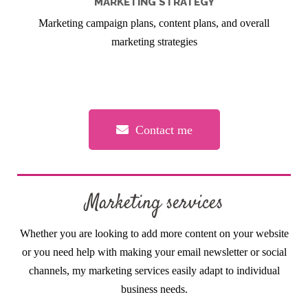
MARKETING STRATEGY
Marketing campaign plans, content plans, and overall
marketing strategies
Contact me
Marketing services
Whether you are looking to add more content on your website
or you need help with making your email newsletter or social
channels, my marketing services easily adapt to individual
business needs.