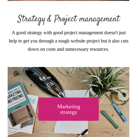
Strategy & Project management
A good strategy with good project management doesn't just
help to get you through a tough website project but it also cuts
down on costs and unnecessary resources.
Marketing
strategy