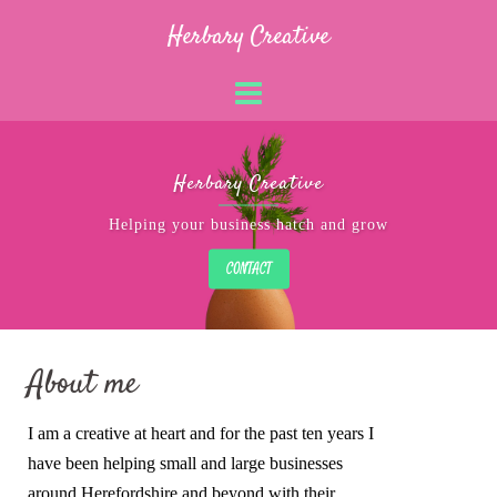
Skip
Herbary Creative
to
content
Herbary Creative
Helping your business hatch and grow
CONTACT
About me
I am a creative at heart and for the past ten years I
have been helping small and large businesses
around Herefordshire and beyond with their