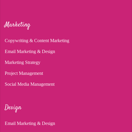
Marketing
Copywriting & Content Marketing
Email Marketing & Design
Marketing Strategy
Project Management
Social Media Management
Design
Email Marketing & Design