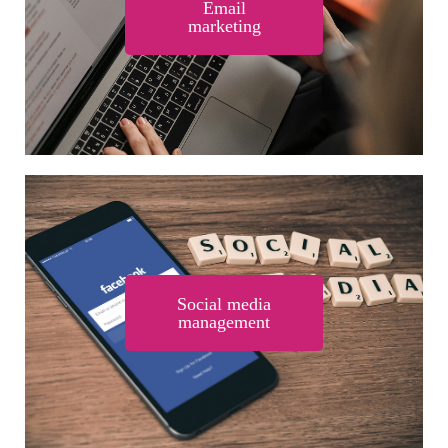
Email
marketing
Social media
management