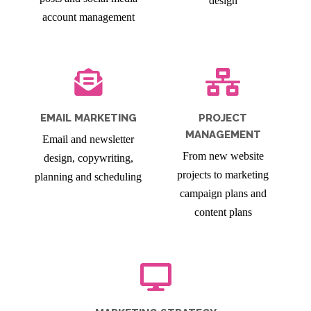
design
account management
EMAIL MARKETING
PROJECT
MANAGEMENT
Email and newsletter
From new website
design, copywriting,
projects to marketing
planning and scheduling
campaign plans and
content plans